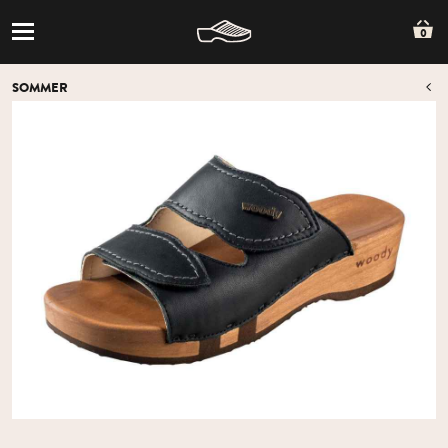
0
SOMMER
O