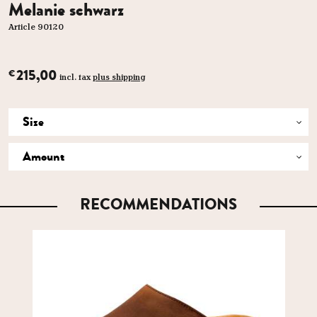
Melanie schwarz
Article 90120
215,00
€
incl. tax
plus shipping
RECOMMENDATIONS