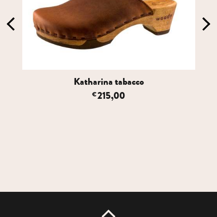
Katharina tabacco
215,00
€