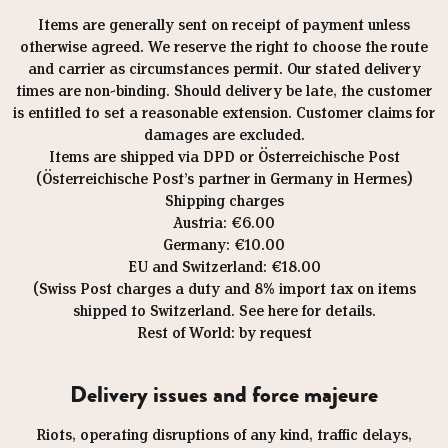
Items are generally sent on receipt of payment unless
otherwise agreed. We reserve the right to choose the route
and carrier as circumstances permit. Our stated delivery
times are non-binding. Should delivery be late, the customer
is entitled to set a reasonable extension. Customer claims for
damages are excluded.
Items are shipped via DPD or Österreichische Post
(Österreichische Post’s partner in Germany in Hermes)
Shipping charges
Austria: €6.00
Germany: €10.00
EU and Switzerland: €18.00
(Swiss Post charges a duty and 8% import tax on items
shipped to Switzerland. See here for details.
Rest of World: by request
Delivery issues and force majeure
Riots, operating disruptions of any kind, traffic delays,