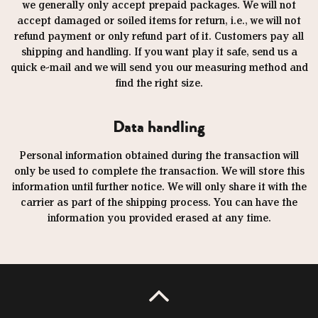
we generally only accept prepaid packages. We will not
accept damaged or soiled items for return, i.e., we will not
refund payment or only refund part of it. Customers pay all
shipping and handling. If you want play it safe, send us a
quick e-mail and we will send you our measuring method and
find the right size.
Data handling
Personal information obtained during the transaction will
only be used to complete the transaction. We will store this
information until further notice. We will only share it with the
carrier as part of the shipping process. You can have the
information you provided erased at any time.
UP