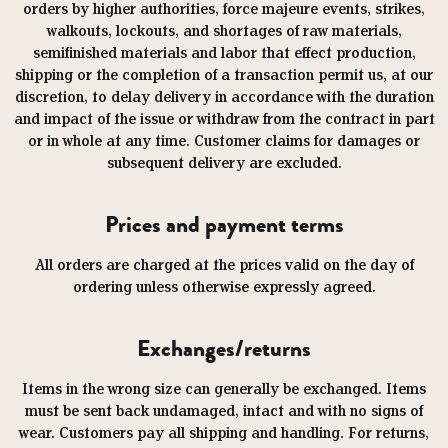
orders by higher authorities, force majeure events, strikes,
walkouts, lockouts, and shortages of raw materials,
semifinished materials and labor that effect production,
shipping or the completion of a transaction permit us, at our
discretion, to delay delivery in accordance with the duration
and impact of the issue or withdraw from the contract in part
or in whole at any time. Customer claims for damages or
subsequent delivery are excluded.
Prices and payment terms
All orders are charged at the prices valid on the day of
ordering unless otherwise expressly agreed.
Exchanges/returns
Items in the wrong size can generally be exchanged. Items
must be sent back undamaged, intact and with no signs of
wear. Customers pay all shipping and handling. For returns,