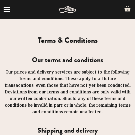
0
Terms & Conditions
Our terms and conditions
Our prices and delivery services are subject to the following
terms and conditions. These apply to all future
transacations, even those that have not yet been conducted.
Deviations from our terms and conditions are only valid with
our written confirmation. Should any of these terms and
conditions be invalid in part or in whole, the remaining terms
and conditions remain unaffected.
Shipping and delivery